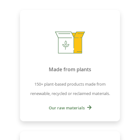
Made from plants
150+ plant-based products made from
renewable, recycled or reclaimed materials.
Our raw materials