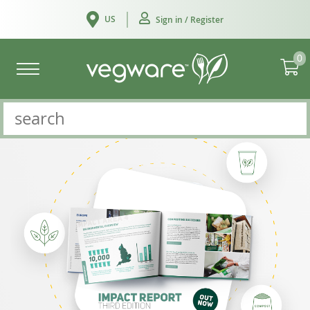
US
Sign in / Register
0