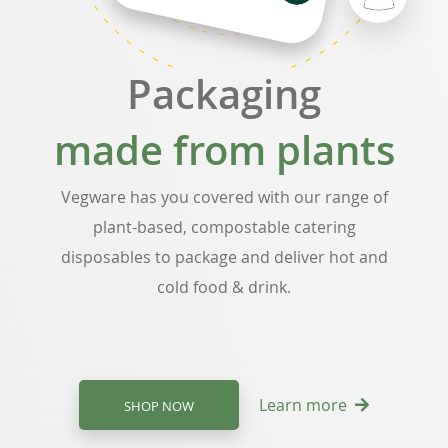
Packaging
made from plants
Vegware has you covered with our range of
plant-based, compostable catering
disposables to package and deliver hot and
cold food & drink.
Learn more
SHOP NOW