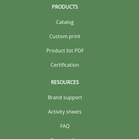
PRODUCTS
Catalog
Custom print
Product list PDF
Certification
RESOURCES
Brand support
Activity sheets
FAQ