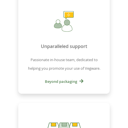
Unparalleled support
Passionate in-house team, dedicated to
helping you promote your use of Vegware.
Beyond packaging