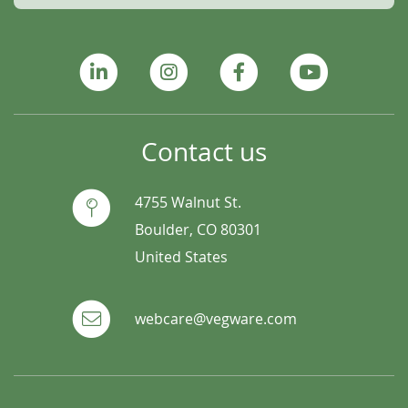
Contact us
4755 Walnut St.
Boulder, CO 80301
United States
webcare@vegware.com