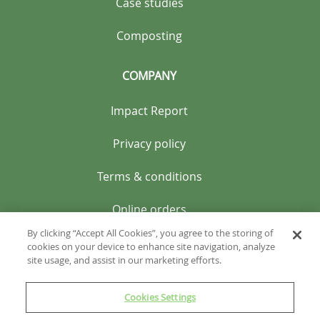
Case studies
Composting
COMPANY
Impact Report
Privacy policy
Terms & conditions
Online orders
By clicking “Accept All Cookies”, you agree to the storing of
cookies on your device to enhance site navigation, analyze
site usage, and assist in our marketing efforts.
Cookies Settings