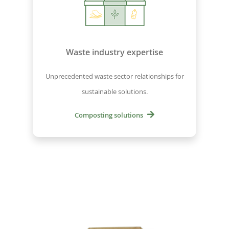
Waste industry expertise
Unprecedented waste sector relationships for
sustainable solutions.
Composting solutions