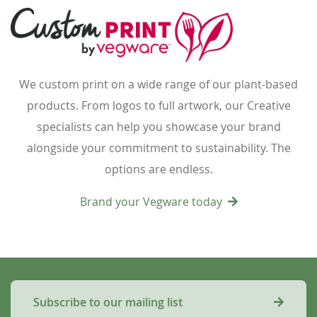
We custom print on a wide range of our plant-based
products. From logos to full artwork, our Creative
specialists can help you showcase your brand
alongside your commitment to sustainability. The
options are endless.
Brand your Vegware today
Subscribe to our mailing list