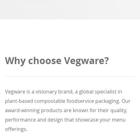
Why choose Vegware?
Vegware is a visionary brand, a global specialist in
plant-based compostable foodservice packaging. Our
award-winning products are known for their quality,
performance and design that showcase your menu
offerings.