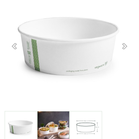
Previous
Next