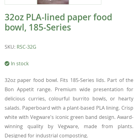
32oz PLA-lined paper food
bowl, 185-Series
SKU
:
RSC-32G
In stock
32oz paper food bowl. Fits 185-Series lids. Part of the
Bon Appetit range. Premium wide presentation for
delicious curries, colourful burrito bowls, or hearty
salads. Paperboard with a plant-based PLA lining. Crisp
white with Vegware's iconic green band design. Award-
winning quality by Vegware, made from plants.
Designed for industrial composting.