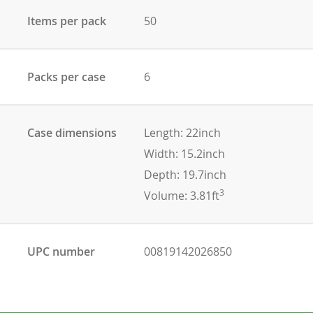
Items per pack
50
Packs per case
6
Case dimensions
Length: 22inch
Width: 15.2inch
Depth: 19.7inch
3
Volume: 3.81ft
UPC number
00819142026850