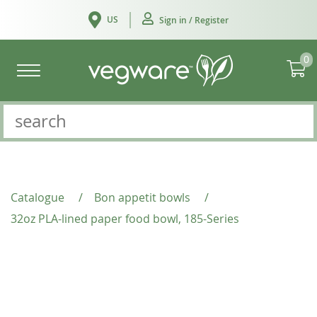
US
Sign in / Register
0
Catalogue
/
Bon appetit bowls
/
32oz PLA-lined paper food bowl, 185-Series