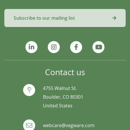
Subscribe to our mailing list
Contact us
4755 Walnut St.
Boulder, CO 80301
United States
webcare@vegware.com