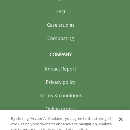
FAQ
Case studies
Composting
COMPANY
Impact Report
Privacy policy
Terms & conditions
Online orders
By clicking “Accept All Cookies”, you agree to the storing of
cookies on your device to enhance site navigation, analyze
site usage, and assist in our marketing efforts.