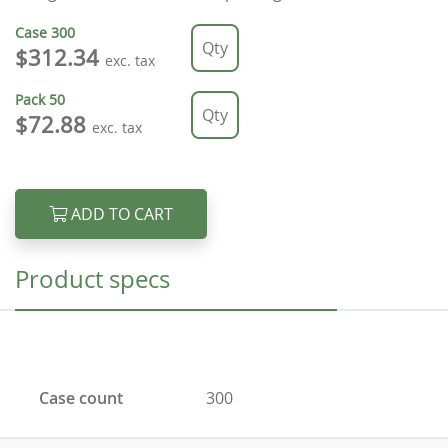
Case
300
$312.34
exc. tax
Pack
50
$72.88
exc. tax
ADD TO CART
Product specs
Case count
300