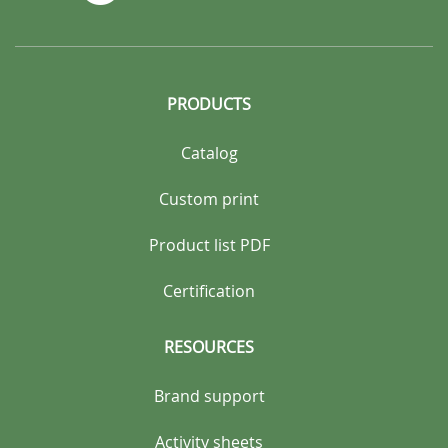
PRODUCTS
Catalog
Custom print
Product list PDF
Certification
RESOURCES
Brand support
Activity sheets