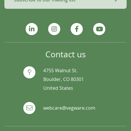
Contact us
4755 Walnut St.
Boulder, CO 80301
United States
webcare@vegware.com