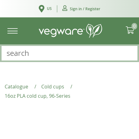
US
Sign in / Register
0
Catalogue
/
Cold cups
/
16oz PLA cold cup, 96-Series