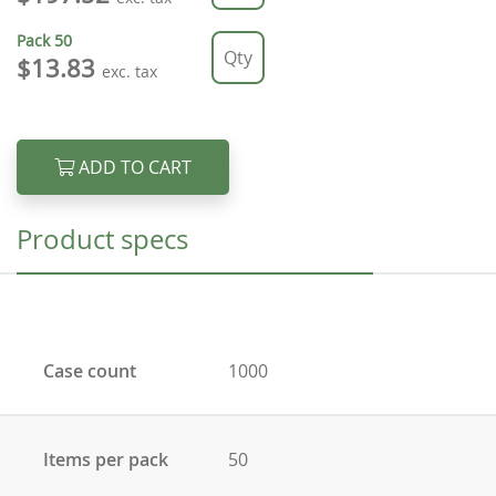
Pack
50
$13.83
exc. tax
ADD TO CART
Product specs
Case count
1000
Items per pack
50