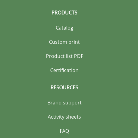
PRODUCTS
Catalog
Custom print
Product list PDF
Certification
RESOURCES
Brand support
Activity sheets
FAQ