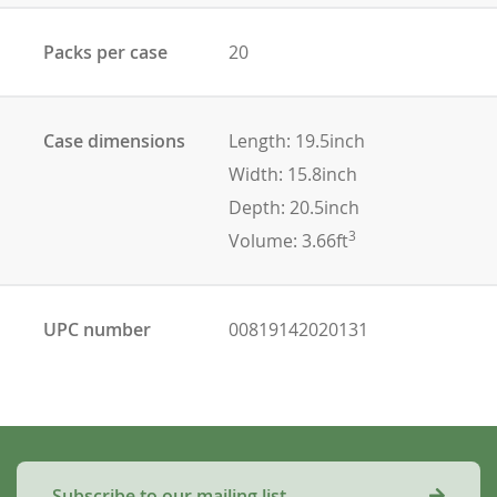
Packs per case
20
Case dimensions
Length: 19.5inch
Width: 15.8inch
Depth: 20.5inch
3
Volume: 3.66ft
UPC number
00819142020131
Subscribe to our mailing list