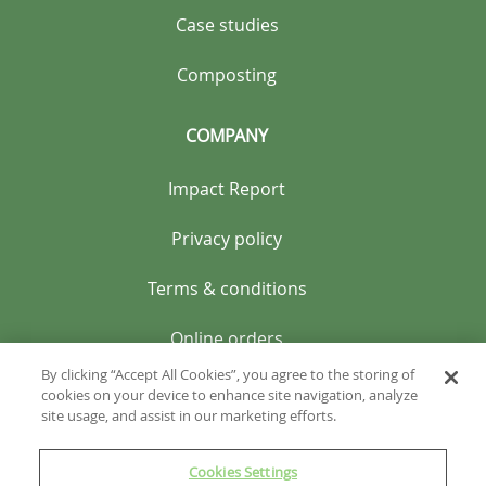
Case studies
Composting
COMPANY
Impact Report
Privacy policy
Terms & conditions
Online orders
By clicking “Accept All Cookies”, you agree to the storing of
cookies on your device to enhance site navigation, analyze
site usage, and assist in our marketing efforts.
Cookies Settings