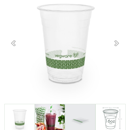
Previous
Next