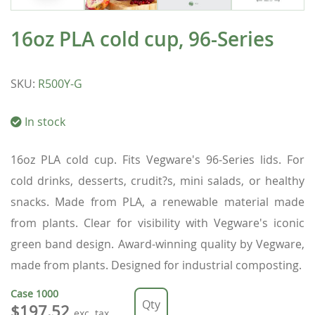
16oz PLA cold cup, 96-Series
SKU
:
R500Y-G
In stock
16oz PLA cold cup. Fits Vegware's 96-Series lids. For
cold drinks, desserts, crudit?s, mini salads, or healthy
snacks. Made from PLA, a renewable material made
from plants. Clear for visibility with Vegware's iconic
green band design. Award-winning quality by Vegware,
made from plants. Designed for industrial composting.
Case
1000
$197.52
exc. tax