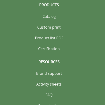
PRODUCTS
Catalog
Custom print
Product list PDF
Certification
RESOURCES
Brand support
Activity sheets
FAQ