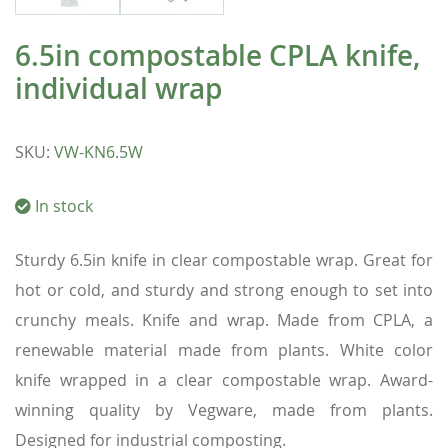
6.5in compostable CPLA knife,
individual wrap
SKU
:
VW-KN6.5W
In stock
Sturdy 6.5in knife in clear compostable wrap. Great for
hot or cold, and sturdy and strong enough to set into
crunchy meals. Knife and wrap. Made from CPLA, a
renewable material made from plants. White color
knife wrapped in a clear compostable wrap. Award-
winning quality by Vegware, made from plants.
Designed for industrial composting.