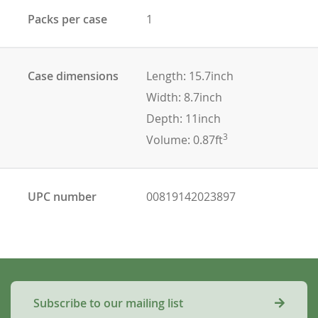
Packs per case
1
Case dimensions
Length: 15.7inch
Width: 8.7inch
Depth: 11inch
3
Volume: 0.87ft
UPC number
00819142023897
Subscribe to our mailing list