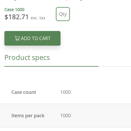
Case
1000
$182.71
exc. tax
ADD TO CART
Product specs
Case count
1000
Items per pack
1000