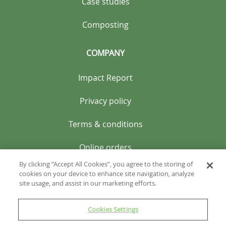
Case studies
Composting
COMPANY
Impact Report
Privacy policy
Terms & conditions
Online orders
By clicking “Accept All Cookies”, you agree to the storing of
cookies on your device to enhance site navigation, analyze
site usage, and assist in our marketing efforts.
Cookies Settings