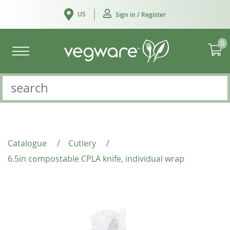
US
Sign in / Register
0
Catalogue
/
Cutlery
/
6.5in compostable CPLA knife, individual wrap