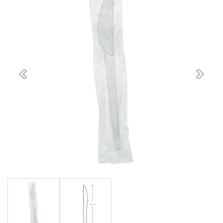
Previous
Next