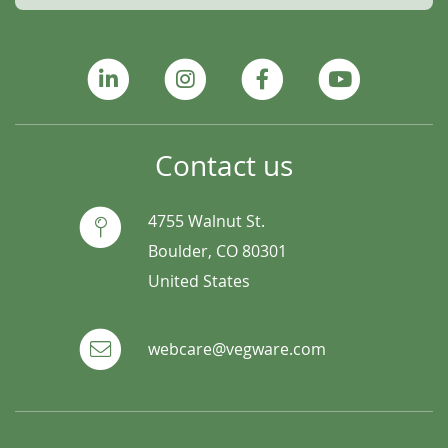
Contact us
4755 Walnut St.
Boulder, CO 80301
United States
webcare@vegware.com