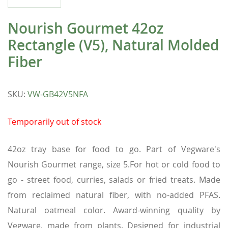
Nourish Gourmet 42oz
Rectangle (V5), Natural Molded
Fiber
SKU
:
VW-GB42V5NFA
Temporarily out of stock
42oz tray base for food to go. Part of Vegware's
Nourish Gourmet range, size 5.For hot or cold food to
go - street food, curries, salads or fried treats. Made
from reclaimed natural fiber, with no-added PFAS.
Natural oatmeal color. Award-winning quality by
Vegware, made from plants. Designed for industrial