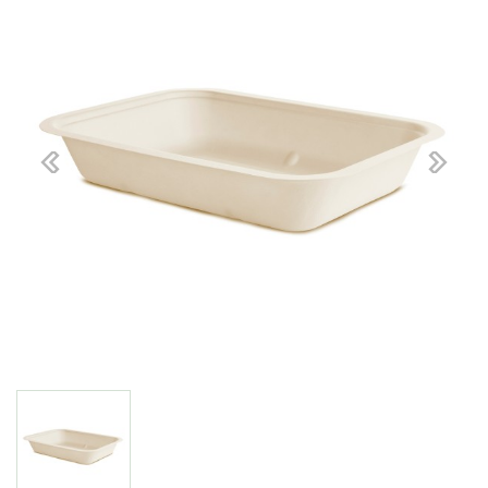
Previous
Next