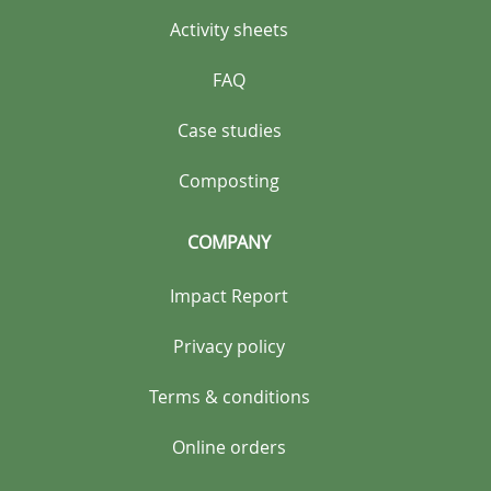
Activity sheets
FAQ
Case studies
Composting
COMPANY
Impact Report
Privacy policy
Terms & conditions
Online orders