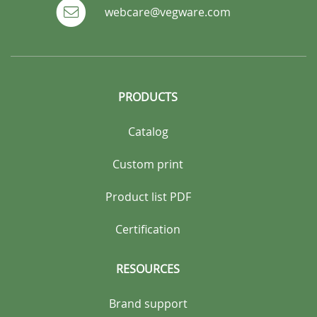
webcare@vegware.com
PRODUCTS
Catalog
Custom print
Product list PDF
Certification
RESOURCES
Brand support