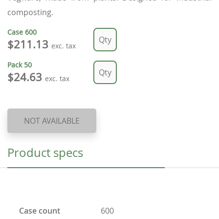
composting.
Case
600
$211.13
exc. tax
Pack
50
$24.63
exc. tax
NOT AVAILABLE
Product specs
Case count
600