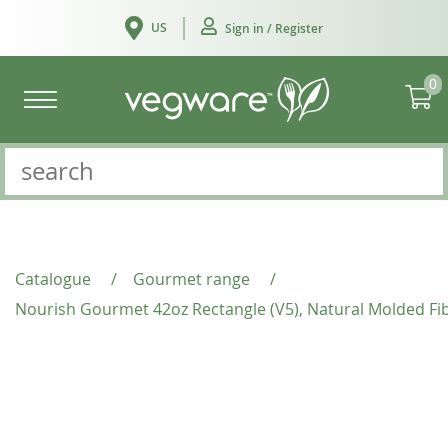
US
Sign in / Register
0
Catalogue
/
Gourmet range
/
Nourish Gourmet 42oz Rectangle (V5), Natural Molded Fi