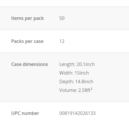
Items per pack
50
Packs per case
12
Case dimensions
Length: 20.1inch
Width: 15inch
Depth: 14.8inch
3
Volume: 2.58ft
UPC number
00819142026133