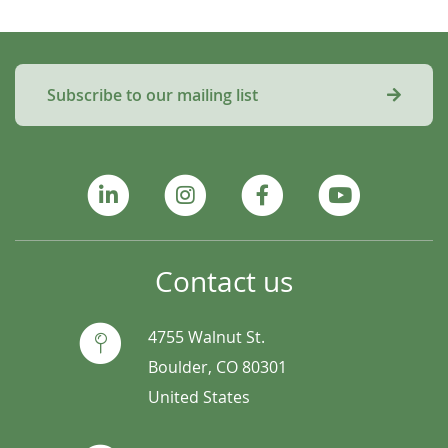
Subscribe to our mailing list
Contact us
4755 Walnut St.
Boulder, CO 80301
United States