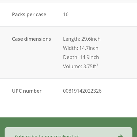
Packs per case
16
Case dimensions
Length: 29.6inch
Width: 14.7inch
Depth: 14.9inch
3
Volume: 3.75ft
UPC number
00819142022326
Subscribe to our mailing list