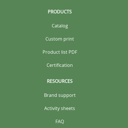
PRODUCTS
Catalog
Custom print
Product list PDF
Certification
RESOURCES
Brand support
Activity sheets
FAQ