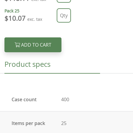
Pack
25
$10.07
exc. tax
ADD TO CART
Product specs
Case count
400
Items per pack
25