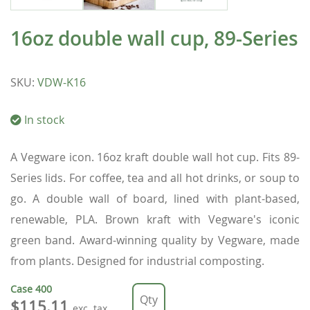
16oz double wall cup, 89-Series
SKU
:
VDW-K16
In stock
A Vegware icon. 16oz kraft double wall hot cup. Fits 89-
Series lids. For coffee, tea and all hot drinks, or soup to
go. A double wall of board, lined with plant-based,
renewable, PLA. Brown kraft with Vegware's iconic
green band. Award-winning quality by Vegware, made
from plants. Designed for industrial composting.
Case
400
$115.11
exc. tax