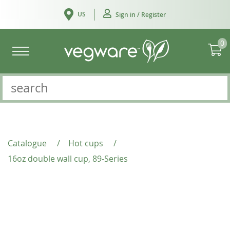
US
Sign in / Register
0
Catalogue
/
Hot cups
/
16oz double wall cup, 89-Series