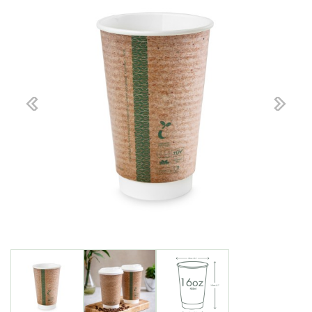
Previous
Next