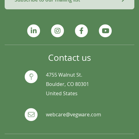
Contact us
4755 Walnut St.
Boulder, CO 80301
United States
webcare@vegware.com