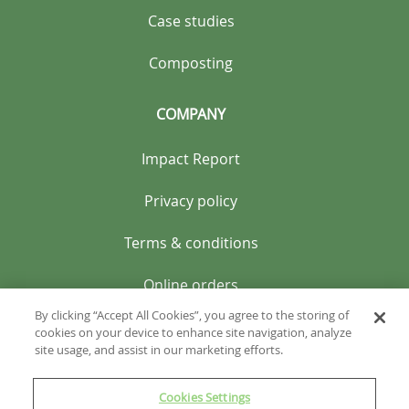
Case studies
Composting
COMPANY
Impact Report
Privacy policy
Terms & conditions
Online orders
By clicking “Accept All Cookies”, you agree to the storing of
cookies on your device to enhance site navigation, analyze
site usage, and assist in our marketing efforts.
Cookies Settings