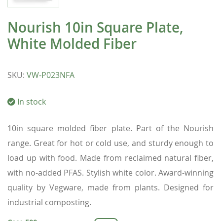
Nourish 10in Square Plate,
White Molded Fiber
SKU
:
VW-P023NFA
In stock
10in square molded fiber plate. Part of the Nourish
range. Great for hot or cold use, and sturdy enough to
load up with food. Made from reclaimed natural fiber,
with no-added PFAS. Stylish white color. Award-winning
quality by Vegware, made from plants. Designed for
industrial composting.