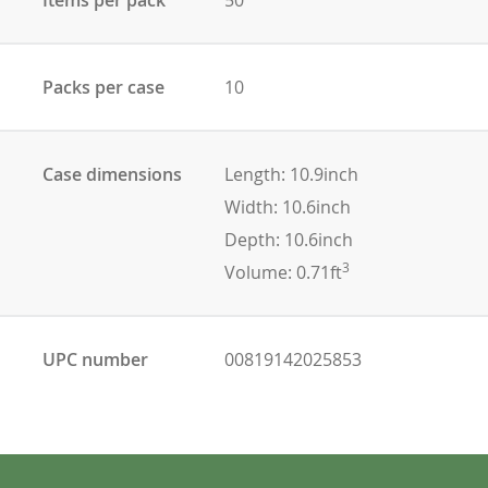
Packs per case
10
Case dimensions
Length: 10.9inch
Width: 10.6inch
Depth: 10.6inch
3
Volume: 0.71ft
UPC number
00819142025853