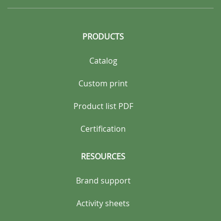
PRODUCTS
Catalog
Custom print
Product list PDF
Certification
RESOURCES
Brand support
Activity sheets