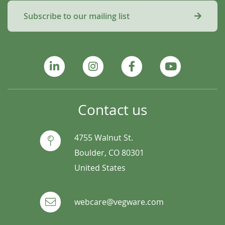
Subscribe to our mailing list
Contact us
4755 Walnut St.
Boulder, CO 80301
United States
webcare@vegware.com