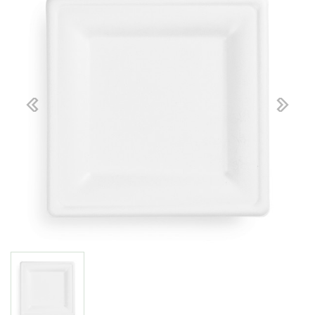
Previous
Next