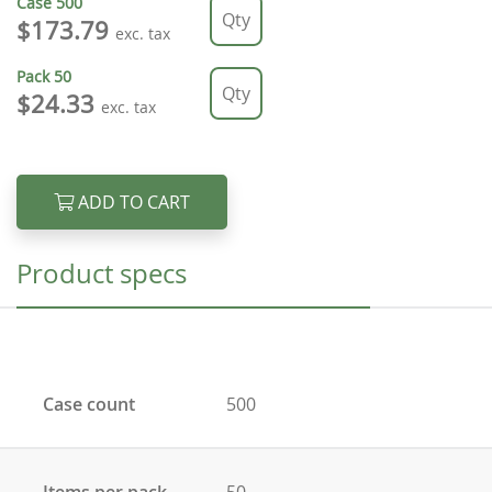
Case
500
$173.79
exc. tax
Pack
50
$24.33
exc. tax
ADD TO CART
Product specs
Case count
500
Items per pack
50