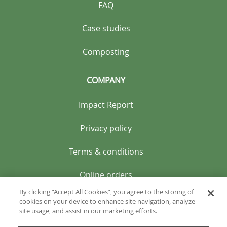
FAQ
Case studies
Composting
COMPANY
Impact Report
Privacy policy
Terms & conditions
Online orders
By clicking “Accept All Cookies”, you agree to the storing of
cookies on your device to enhance site navigation, analyze
site usage, and assist in our marketing efforts.