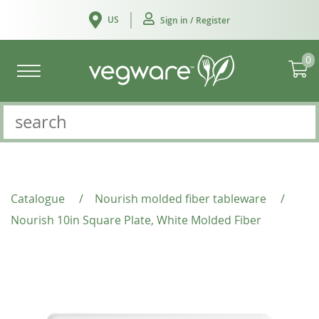
US
Sign in / Register
0
Catalogue
/
Nourish molded fiber tableware
/
Nourish 10in Square Plate, White Molded Fiber