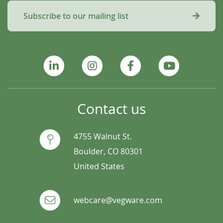
Subscribe to our mailing list
Contact us
4755 Walnut St.
Boulder, CO 80301
United States
webcare@vegware.com