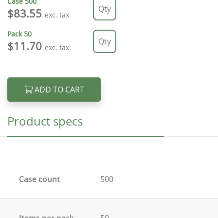
Case
500
$83.55
exc. tax
Pack
50
$11.70
exc. tax
ADD TO CART
Product specs
Case count
500
Items per pack
50