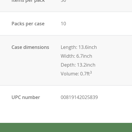
Packs per case
10
Case dimensions
Length: 13.6inch
Width: 6.7inch
Depth: 13.2inch
3
Volume: 0.7ft
UPC number
00819142025839