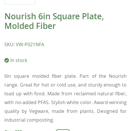
Nourish 6in Square Plate,
Molded Fiber
SKU
:
VW-P021NFA
In stock
6in square molded fiber plate. Part of the Nourish
range. Great for hot or cold use, and sturdy enough to
load up with food. Made from reclaimed natural fiber,
with no-added PFAS. Stylish white color. Award-winning
quality by Vegware, made from plants. Designed for
industrial composting.