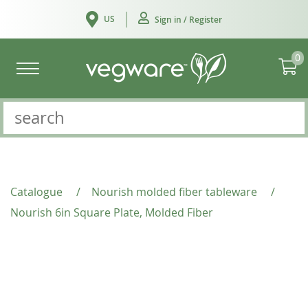
US
Sign in / Register
0
Catalogue
/
Nourish molded fiber tableware
/
Nourish 6in Square Plate, Molded Fiber