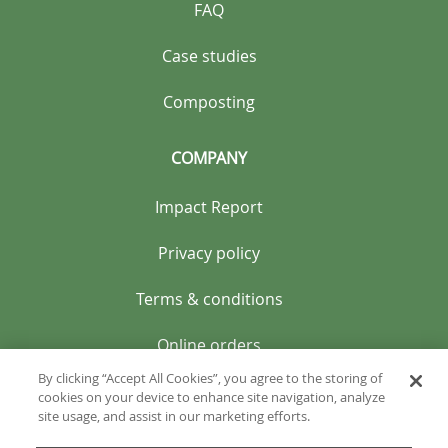
FAQ
Case studies
Composting
COMPANY
Impact Report
Privacy policy
Terms & conditions
Online orders
By clicking “Accept All Cookies”, you agree to the storing of
cookies on your device to enhance site navigation, analyze
site usage, and assist in our marketing efforts.