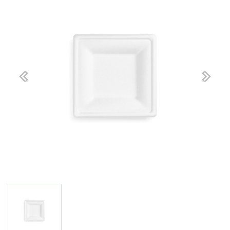
Previous
Next