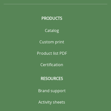
PRODUCTS
Catalog
Custom print
Product list PDF
Certification
RESOURCES
Brand support
Activity sheets