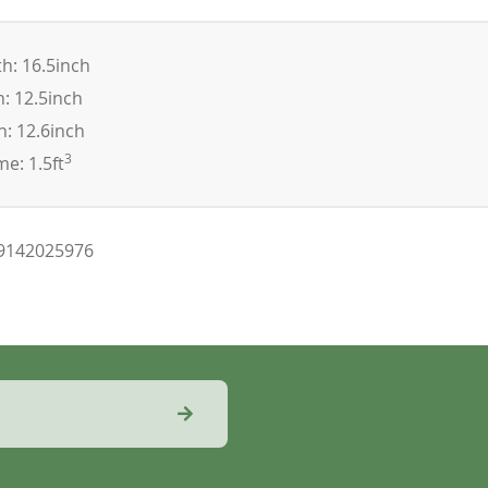
h: 16.5inch
: 12.5inch
: 12.6inch
3
e: 1.5ft
9142025976