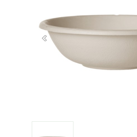
Previous