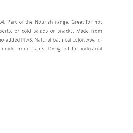
l. Part of the Nourish range. Great for hot
serts, or cold salads or snacks. Made from
 no-added PFAS. Natural oatmeal color. Award-
 made from plants. Designed for industrial