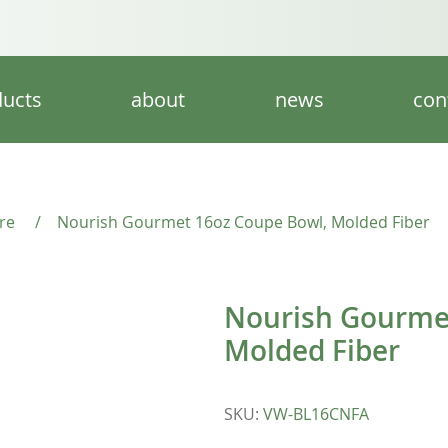
ucts
about
news
con
re
/
Nourish Gourmet 16oz Coupe Bowl, Molded Fiber
Nourish Gourme
Molded Fiber
SKU
:
VW-BL16CNFA