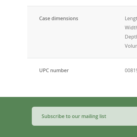
Case dimensions
Lengt
Width
Depth
Volum
UPC number
0081
Subscribe to our mailing list