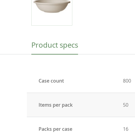
Product specs
Case count
800
Items per pack
50
Packs per case
16