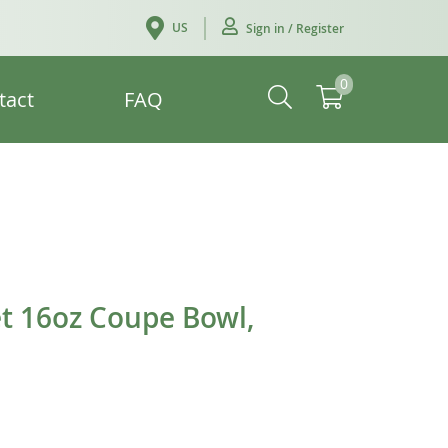
US
Sign in / Register
0
tact
FAQ
t 16oz Coupe Bowl,