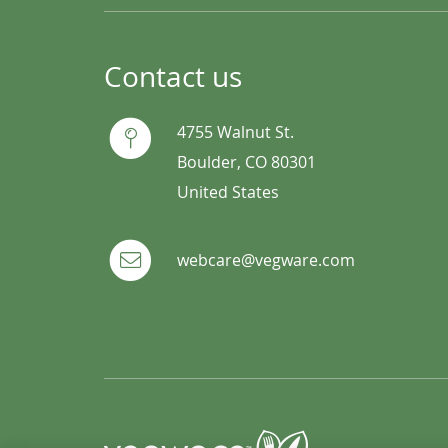
Contact us
4755 Walnut St.
Boulder, CO 80301
United States
webcare@vegware.com