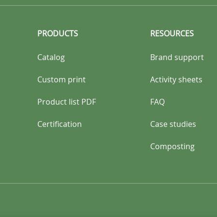
PRODUCTS
RESOURCES
Catalog
Brand support
Custom print
Activity sheets
Product list PDF
FAQ
Certification
Case studies
Composting