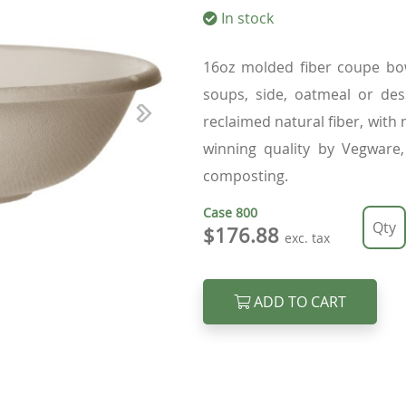
In stock
16oz molded fiber coupe bow
soups, side, oatmeal or des
reclaimed natural fiber, with
Next
winning quality by Vegware,
composting.
Case
800
$176.88
exc. tax
ADD TO CART