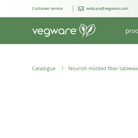
Customer service
webcare@vegware.com
prod
Catalogue
/
Nourish molded fiber tablewa