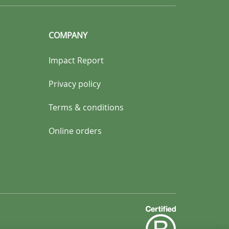
COMPANY
Impact Report
Privacy policy
Terms & conditions
Online orders