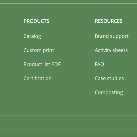
PRODUCTS
RESOURCES
Catalog
Brand support
Custom print
Activity sheets
Product list PDF
FAQ
Certification
Case studies
Composting