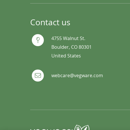
Contact us
4755 Walnut St.
Boulder, CO 80301
United States
webcare@vegware.com