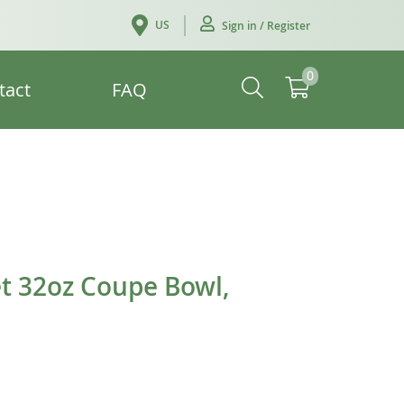
US
Sign in / Register
0
tact
FAQ
t 32oz Coupe Bowl,