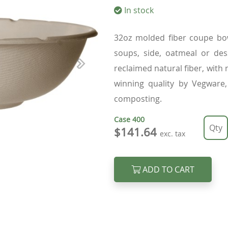
In stock
32oz molded fiber coupe bow
soups, side, oatmeal or des
reclaimed natural fiber, with
Next
winning quality by Vegware,
composting.
Case
400
$141.64
exc. tax
ADD TO CART