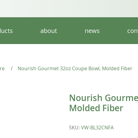
ucts
about
news
con
re
/
Nourish Gourmet 32oz Coupe Bowl, Molded Fiber
Nourish Gourme
Molded Fiber
SKU
:
VW-BL32CNFA