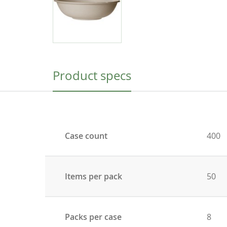
Product specs
Case count
400
Items per pack
50
Packs per case
8