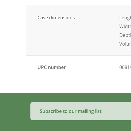
Case dimensions
Lengt
Width
Depth
Volum
UPC number
0081
Subscribe to our mailing list