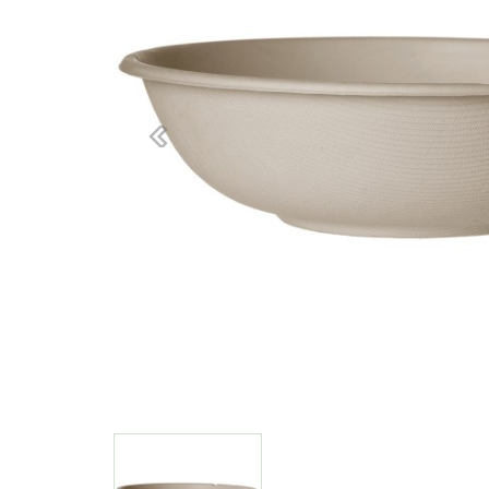
Previous