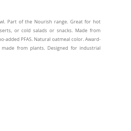
l. Part of the Nourish range. Great for hot
serts, or cold salads or snacks. Made from
 no-added PFAS. Natural oatmeal color. Award-
 made from plants. Designed for industrial