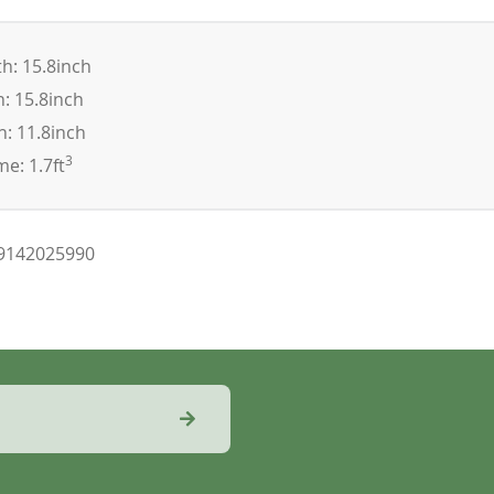
h: 15.8inch
: 15.8inch
: 11.8inch
3
e: 1.7ft
9142025990