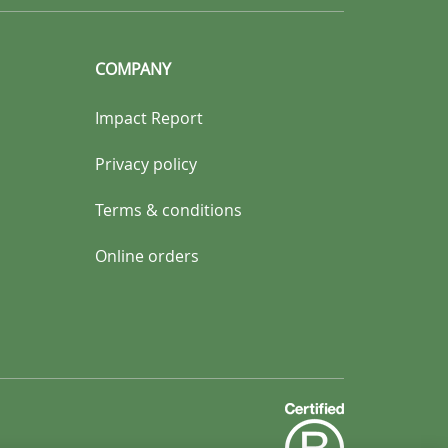
COMPANY
Impact Report
Privacy policy
Terms & conditions
Online orders