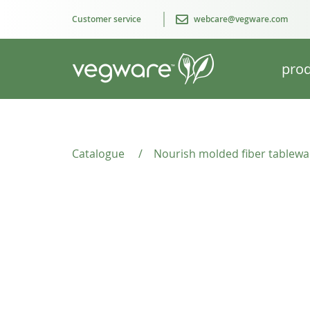
Customer service
webcare@vegware.com
prod
Catalogue
/
Nourish molded fiber tablewa